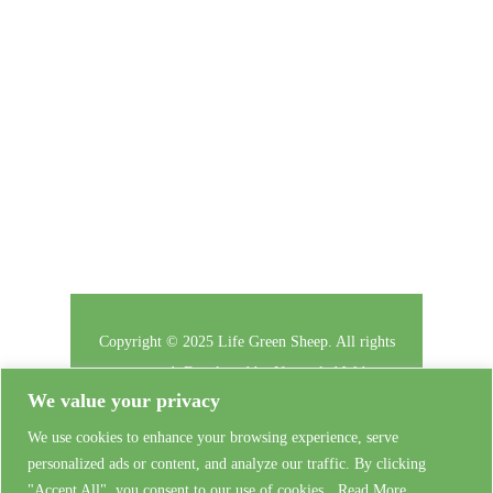
subscribe to our newsletter.
Follow Us
Copyright © 2025 Life Green Sheep. All rights
reserved. Developed by
Untangled Web
We value your privacy
The Project
We use cookies to enhance your browsing experience, serve
Privacy
personalized ads or content, and analyze our traffic. By clicking
Contact Us
"Accept All", you consent to our use of cookies.
Read More