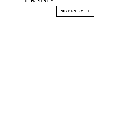
PREV ENTRY
NEXT ENTRY
Demonstration and dissemination actions to reduce
the carbon footprint in European sheep farming