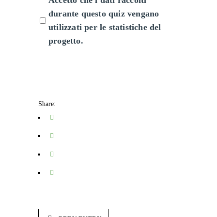
Accetto che i dati raccolti
durante questo quiz vengano
utilizzati per le statistiche del
progetto.
Share: