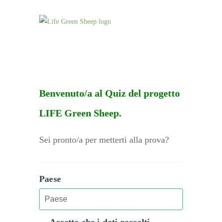
Benvenuto/a al Quiz del progetto
LIFE Green Sheep.
Sei pronto/a per metterti alla prova?
Paese