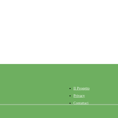
contact@life-green-sheep.eu
France : Sindy THROUDE
Ireland :Tim KEADY
Italy : Marco ACCIARO
Spain : Roberto RUIZ
Roumanie : Catalin DRAGOMIR
Il Progetto
Privacy
Contattaci
ngled Web
Accesso
Admin Training