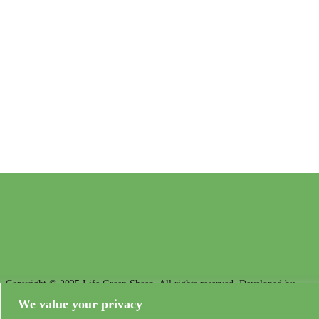
Demonstration and dissemination actions to reduce the carbon footprint in
European sheep farming
Copyright © 2025 Life Green Sheep. All rights reserved. Developed by
Unta
We value your privacy