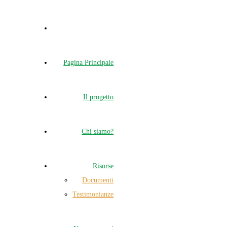
Pagina Principale
Il progetto
Chi siamo?
Risorse
Documenti
Testimonianze