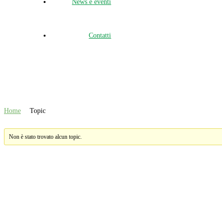
News e eventi
Contatti
Topic
Home
Topic
Non è stato trovato alcun topic.