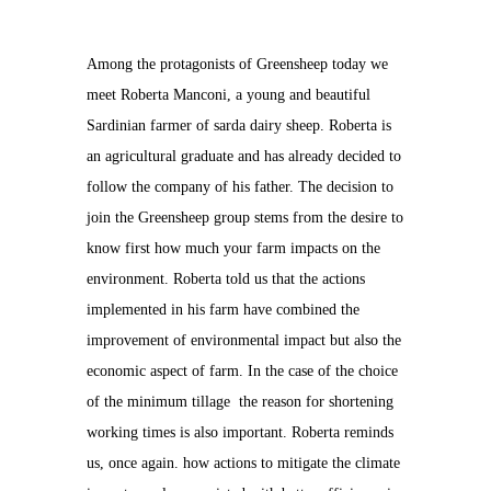
Among the protagonists of Greensheep today we
meet Roberta Manconi, a young and beautiful
Sardinian farmer of sarda dairy sheep. Roberta is
an agricultural graduate and has already decided to
follow the company of his father. The decision to
join the Greensheep group stems from the desire to
know first how much your farm impacts on the
environment. Roberta told us that the actions
implemented in his farm have combined the
improvement of environmental impact but also the
economic aspect of farm. In the case of the choice
of the minimum tillage the reason for shortening
working times is also important. Roberta reminds
us, once again. how actions to mitigate the climate