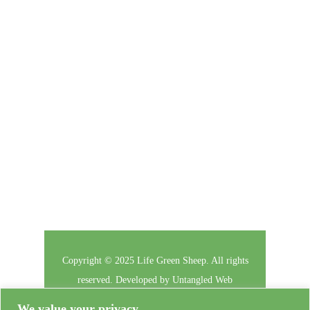
Click here to enter your contact information to
subscribe to our newsletter.
Follow Us
Copyright © 2025 Life Green Sheep. All rights
reserved. Developed by
Untangled Web
We value your privacy