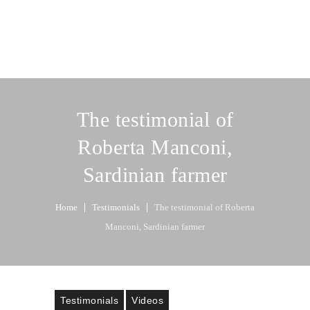
The testimonial of
Roberta Manconi,
Sardinian farmer
Home
Testimonials
The testimonial of Roberta
Manconi, Sardinian farmer
Testimonials
Videos