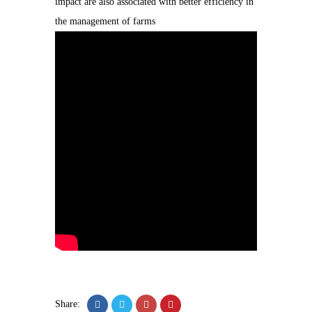
impact are also associated with better efficiency in
the management of farms
Share: