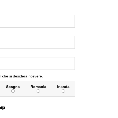
r che si desidera ricevere.
Spagna
Romania
Irlanda