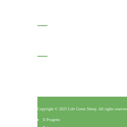
Roumanie : Catalin DRAGOMIR
Subscribe to our Newsletter
Click here to enter your contact information to subscrib
Follow Us
Copyright © 2025 Life Green Sheep. All rights reserv
Il Progetto