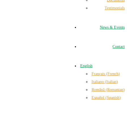
Documents
Testimonials
News & Events
Contact
English
Français
(
French
)
Italiano
(
Italian
)
Română
(
Romanian
)
Español
(
Spanish
)
n Italy and Romania