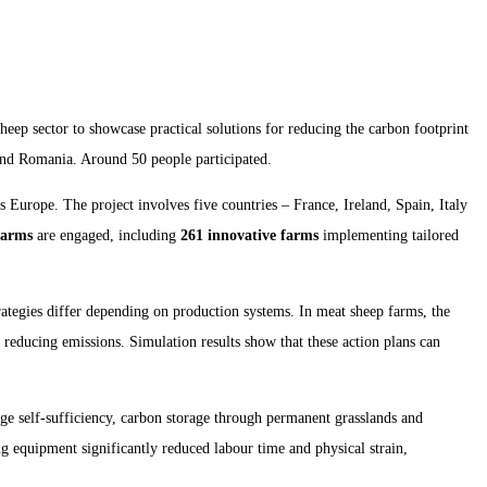
heep sector to showcase practical solutions for reducing the carbon footprint
 and Romania. Around 50 people participated.
s Europe. The project involves five countries – France, Ireland, Spain, Italy
farms
are engaged, including
261 innovative farms
implementing tailored
rategies differ depending on production systems. In meat sheep farms, the
 reducing emissions. Simulation results show that these action plans can
ge self-sufficiency, carbon storage through permanent grasslands and
 equipment significantly reduced labour time and physical strain,