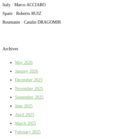
Italy : Marco ACCIARO
Spain : Roberto RUIZ
Roumanie : Catalin DRAGOMIR
Archives
May 2026
January 2026
December 2025
November 2025
September 2025
June 2025
April 2025
March 2025
February 2025