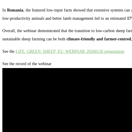
In
Romania
, the featured low-input farm showed that extensive systems can 
low-productivity animals and better lamb management led to an estimated
17
Overall, the webinar demonstrated that the transition to low-carbon sheep fa
sustainable sheep farming can be both
climate-friendly and farmer-centred
See the
LIFE_GREEN_SHEEP_EU_WEBINAR_20260120 présentation
See the record of the webinar