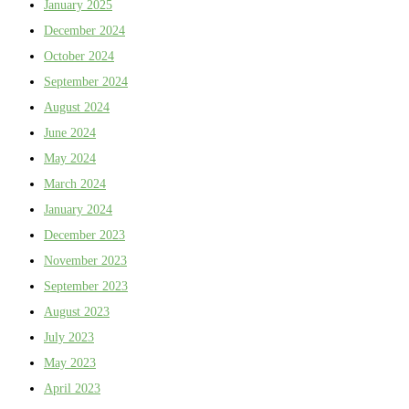
January 2025
December 2024
October 2024
September 2024
August 2024
June 2024
May 2024
March 2024
January 2024
December 2023
November 2023
September 2023
August 2023
July 2023
May 2023
April 2023