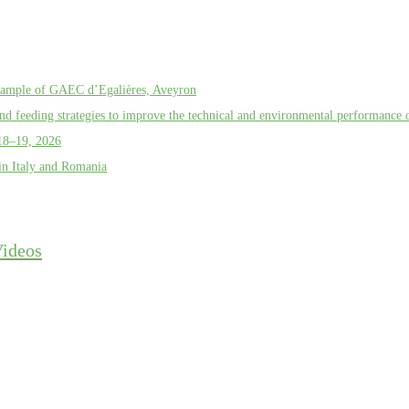
example of GAEC d’Egalières, Aveyron
d feeding strategies to improve the technical and environmental performance o
18–19, 2026
in Italy and Romania
ideos