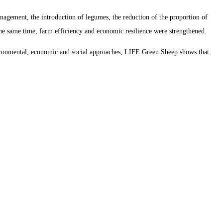
nagement, the introduction of legumes, the reduction of the proportion of
 the same time, farm efficiency and economic resilience were strengthened.
nvironmental, economic and social approaches, LIFE Green Sheep shows that