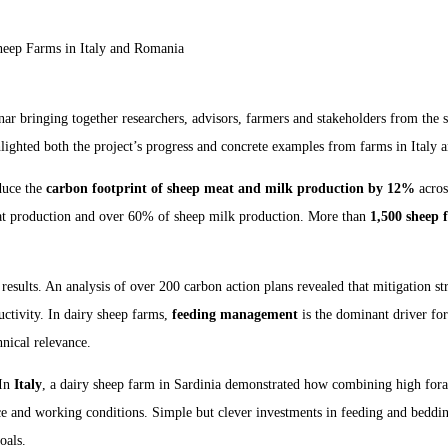
heep Farms in Italy and Romania
ar bringing together researchers, advisors, farmers and stakeholders from the s
ghlighted both the project’s progress and concrete examples from farms in Italy
duce the
carbon footprint of sheep meat and milk production by 12%
acros
at production and over 60% of sheep milk production. More than
1,500 sheep 
esults. An analysis of over 200 carbon action plans revealed that mitigation st
uctivity. In dairy sheep farms,
feeding management
is the dominant driver for
hnical relevance.
 In
Italy
, a dairy sheep farm in Sardinia demonstrated how combining high fora
and working conditions. Simple but clever investments in feeding and bedding
oals.