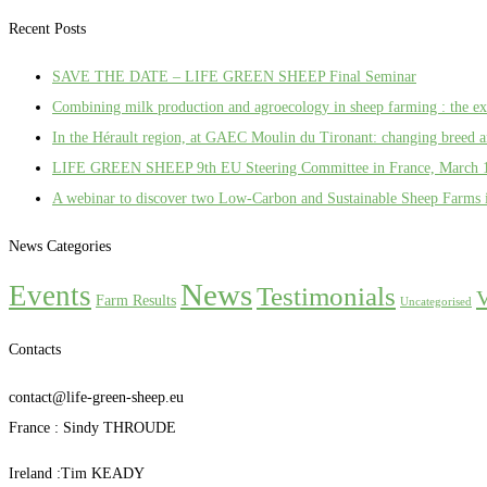
Recent Posts
SAVE THE DATE – LIFE GREEN SHEEP Final Seminar
Combining milk production and agroecology in sheep farming : the 
In the Hérault region, at GAEC Moulin du Tironant: changing breed an
LIFE GREEN SHEEP 9th EU Steering Committee in France, March 
A webinar to discover two Low-Carbon and Sustainable Sheep Farms 
News Categories
News
Events
Testimonials
V
Farm Results
Uncategorised
Contacts
contact@life-green-sheep.eu
France : Sindy THROUDE
Ireland :Tim KEADY