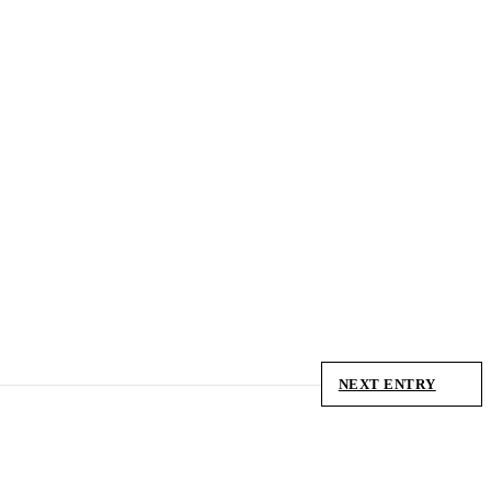
NEXT ENTRY