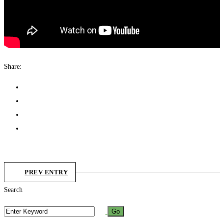
Share:
PREV ENTRY
Search