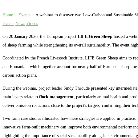
Home
Events
A webinar to discover two Low-Carbon and Sustainable S
Events
News
Videos
On 20 January 2026, the European project
LIFE Green Sheep
hosted a webin
of sheep farming while strengthening its overall sustainability. The event hi
Coordinated by the French Livestock Institute, LIFE Green Sheep aims to re
and Romania – which together account for nearly half of European sheep me
carbon action plans.
During the webinar, project leader Sindy Throude presented key intermediate r
main levers relate to
flock management
, particularly animal health and prod
deliver emission reductions close to the project’s targets, confirming their tec
Two farm case studies illustrated how these strategies are applied in practice.
innovative farm-built machinery can improve both environmental performance 
highlighting the importance of social sustainability alongside environmental g