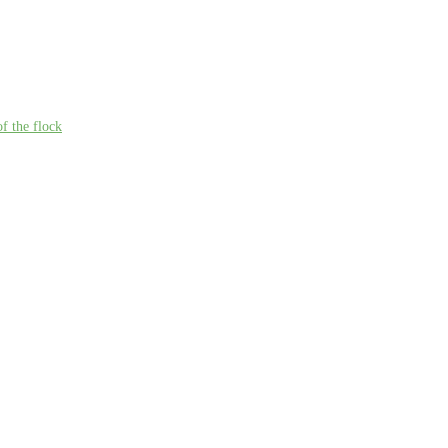
f the flock