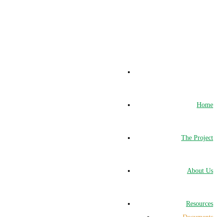
Home
The Project
About Us
Resources