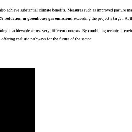
also achieve substantial climate benefits. Measures such as improved pasture ma
% reduction in greenhouse gas emissions
, exceeding the project’s target. At
rming is achievable across very different contexts. By combining technical, e
, offering realistic pathways for the future of the sector.